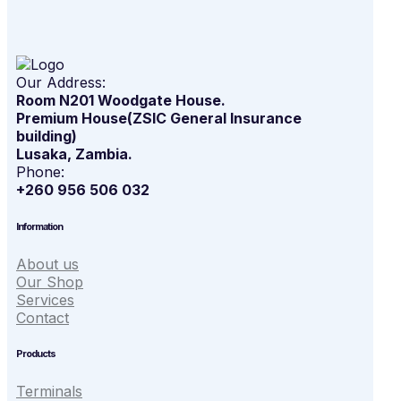
Our Address:
Room N201 Woodgate House.
Premium House(ZSIC General Insurance
building)
Lusaka, Zambia.
Phone:
+260 956 506 032
Information
About us
Our Shop
Services
Contact
Products
Terminals