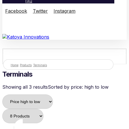
FAQ
Facebook
Twitter
Instagram
© Copyright 2026
Home
Products
Terminals
Terminals
Showing all 3 results
Sorted by price: high to low