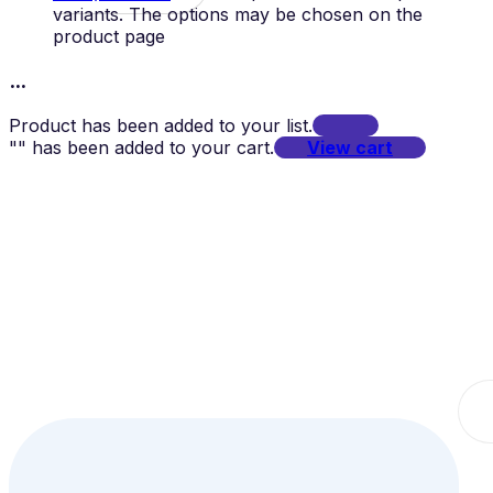
variants. The options may be chosen on the
product page
...
Product has been added to your list.
"
" has been added to your cart.
View cart