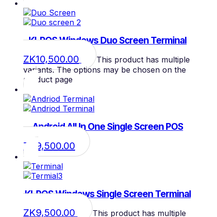
KI-POS Windows Duo Screen Terminal
ZK
10,500.00
This product has multiple
variants. The options may be chosen on the
product page
Android All In One Single Screen POS
ZK
9,500.00
KI-POS Windows Single Screen Terminal
ZK
9,500.00
This product has multiple