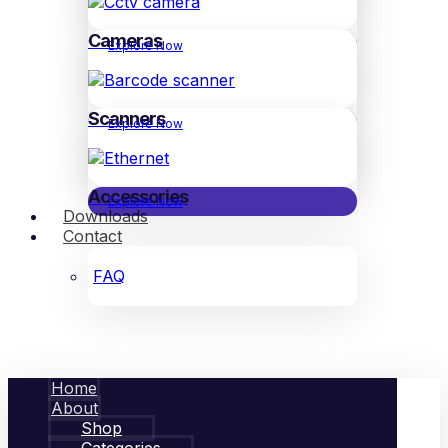
Cameras
Explore Now
Scanners
Explore Now
Accessories
Explore Now
Downloads
Contact
FAQ
Home
About
Shop