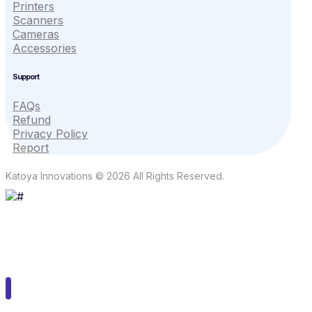
Printers
Scanners
Cameras
Accessories
Support
FAQs
Refund
Privacy Policy
Report
Katoya Innovations © 2026 All Rights Reserved.