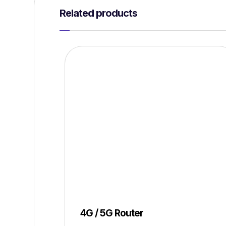
Related products
4G / 5G Router