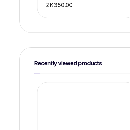
ZK
350.00
Recently viewed products