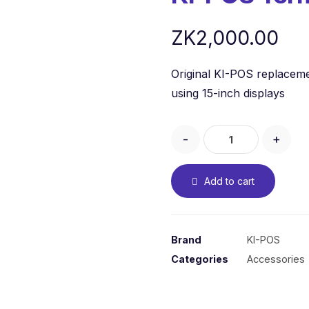
ZK
2,000.00
Original KI-POS replacem
using 15-inch displays
-
+
Add to cart
Brand
KI-POS
Categories
Accessories