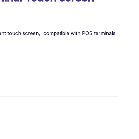
ent touch screen, compatible with POS terminals