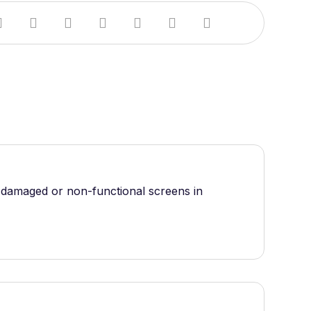
e damaged or non-functional screens in