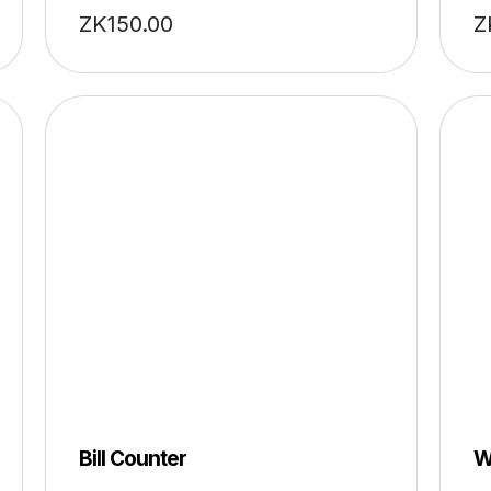
ZK
150.00
Z
Bill Counter
W