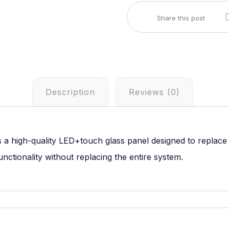
Description
Reviews (0)
s a high-quality LED+touch glass panel designed to replac
unctionality without replacing the entire system.