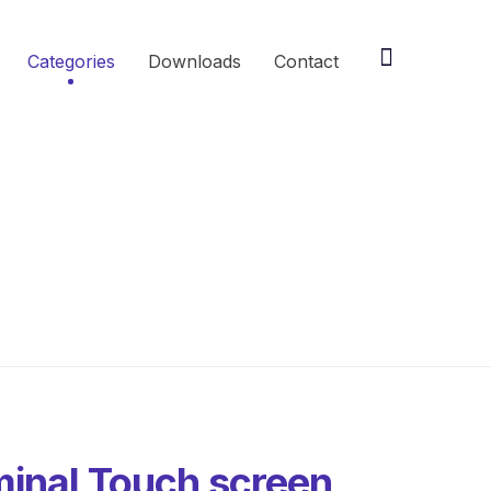
Categories
Downloads
Contact
inal Touch screen