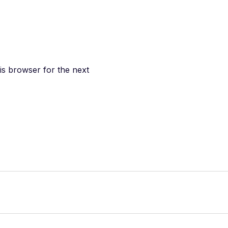
is browser for the next