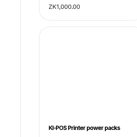
ZK
1,000.00
KI-POS Printer power packs