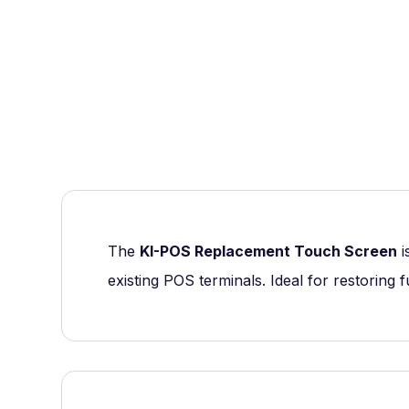
The
KI-POS Replacement Touch Screen
i
existing POS terminals. Ideal for restoring f