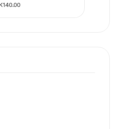
K
140.00