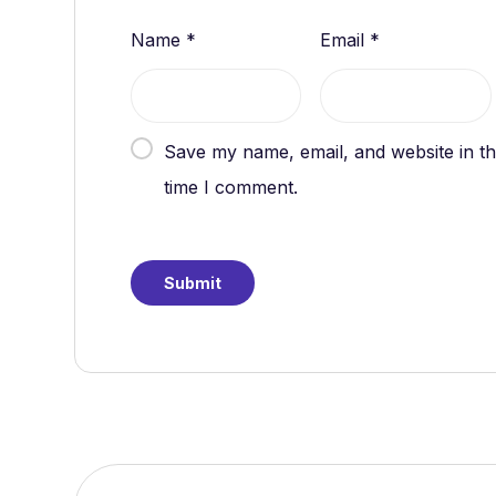
Name
*
Email
*
Save my name, email, and website in th
time I comment.