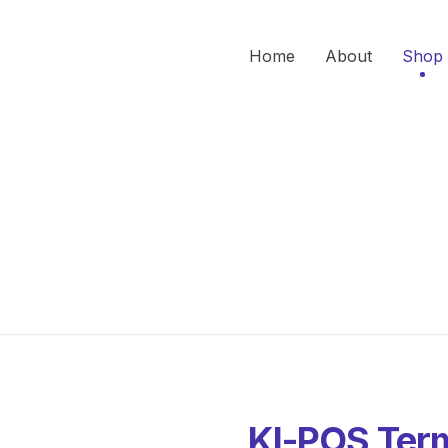
Home
About
Shop
KI-POS Term