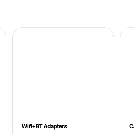
Wifi+BT Adapters
C