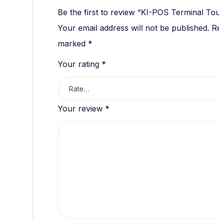
Be the first to review “KI-POS Terminal To
Your email address will not be published.
R
marked
*
Your rating
*
Your review
*