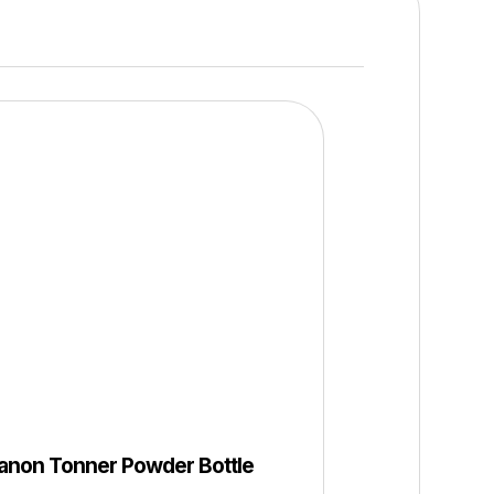
anon Tonner Powder Bottle