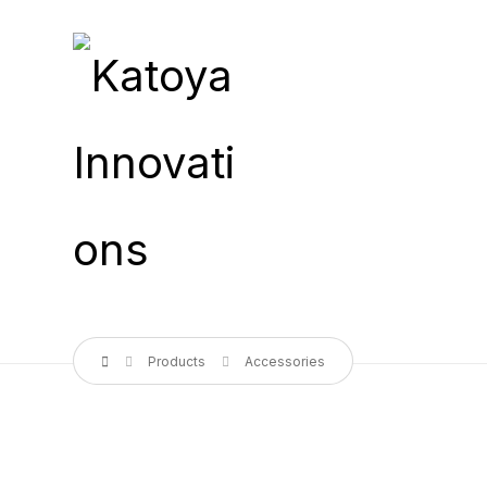
Products
Accessories