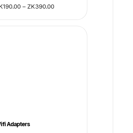
K
190.00
–
ZK
390.00
ifi Adapters