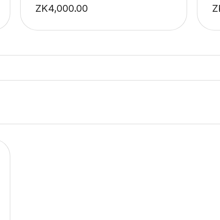
ZK
4,000.00
Z