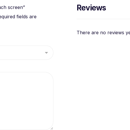
Reviews
uch screen”
equired fields are
There are no reviews ye