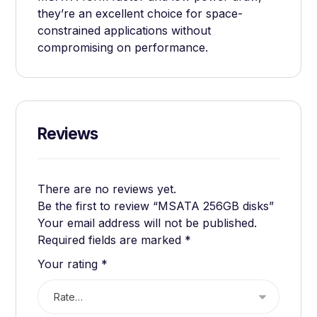
they’re an excellent choice for space-
constrained applications without
compromising on performance.
Reviews
There are no reviews yet.
Be the first to review “MSATA 256GB disks”
Your email address will not be published.
Required fields are marked
*
Your rating
*