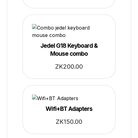
Jedel G18 Keyboard &
Mouse combo
ZK
200.00
Wifi+BT Adapters
ZK
150.00