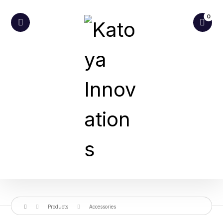
Products
Accessories