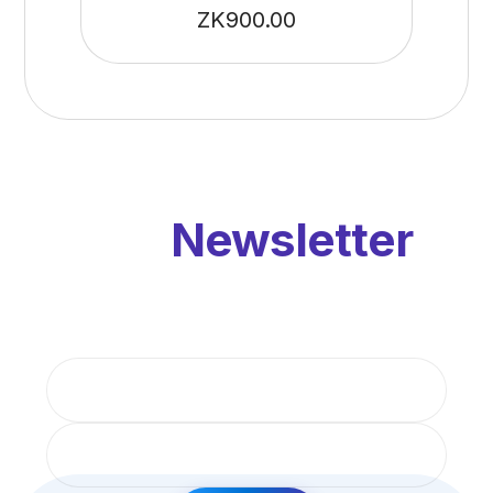
ZK
900.00
Our
Newsletter
Get updates by subscribe our monthly
newsletter