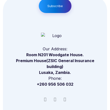
Subscribe
Our Address:
Room N201 Woodgate House.
Premium House(ZSIC General Insurance
building)
Lusaka, Zambia.
Phone:
+260 956 506 032