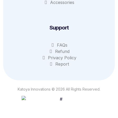
Accessories
Support
FAQs
Refund
Privacy Policy
Report
Katoya Innovations © 2026 All Rights Reserved.