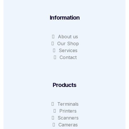
Information
About us
Our Shop
Services
Contact
Products
Terminals
Printers
Scanners
Cameras