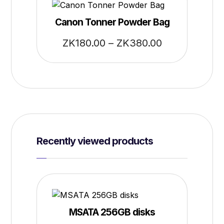
Canon Tonner Powder Bag
ZK
180.00
–
ZK
380.00
Recently viewed products
MSATA 256GB disks