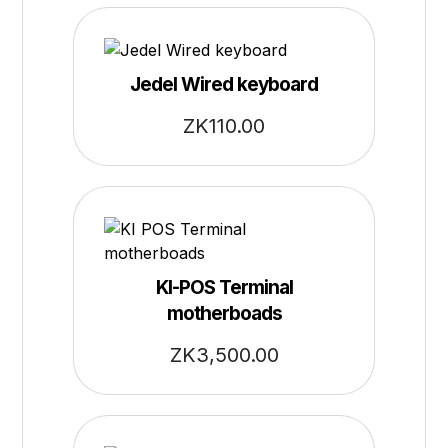
Jedel Wired keyboard
ZK
110.00
KI-POS Terminal
motherboads
ZK
3,500.00