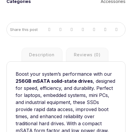
Categories
Accessories
Description
Reviews (0)
Boost your system’s performance with our
256GB mSATA solid-state drives
, designed
for speed, efficiency, and durability. Perfect
for laptops, embedded systems, mini PCs,
and industrial equipment, these SSDs
provide rapid data access, improved boot
times, and enhanced reliability over
traditional hard drives. With a compact
mSATA form factor and low power draw,