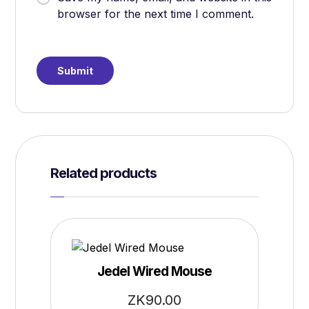
browser for the next time I comment.
Related products
Jedel Wired Mouse
ZK
90.00