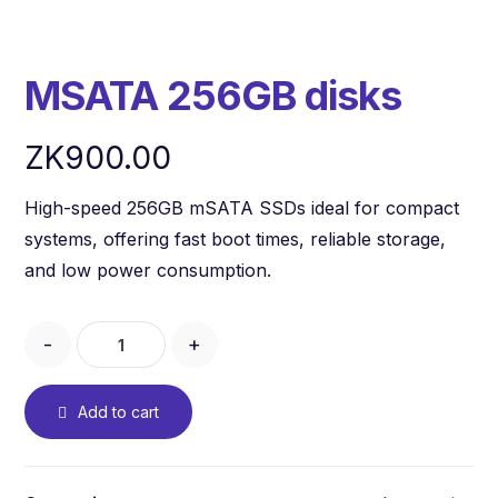
MSATA 256GB disks
ZK
900.00
High-speed 256GB mSATA SSDs ideal for compact
systems, offering fast boot times, reliable storage,
and low power consumption.
-
+
Add to cart