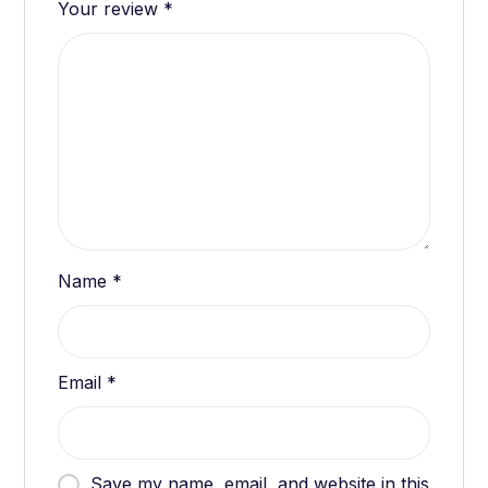
Your review
*
Name
*
Email
*
Save my name, email, and website in this