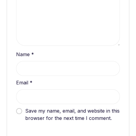
Name
*
Email
*
Save my name, email, and website in this
browser for the next time I comment.