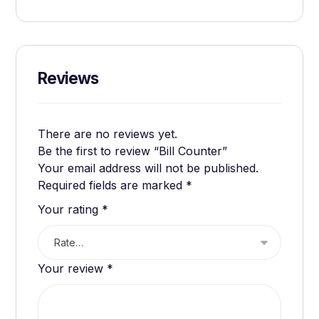
Reviews
There are no reviews yet.
Be the first to review “Bill Counter”
Your email address will not be published.
Required fields are marked
*
Your rating
*
Your review
*