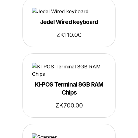
Jedel Wired keyboard
ZK
110.00
KI-POS Terminal 8GB RAM
Chips
ZK
700.00