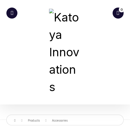
Products
Accessories