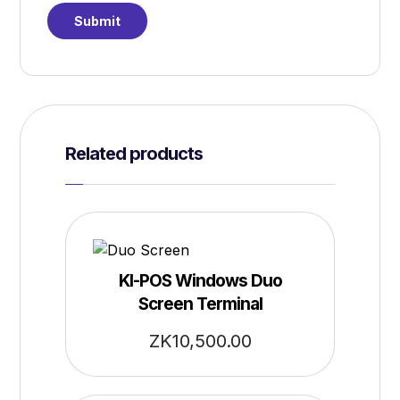
Related products
KI-POS Windows Duo
Screen Terminal
ZK
10,500.00