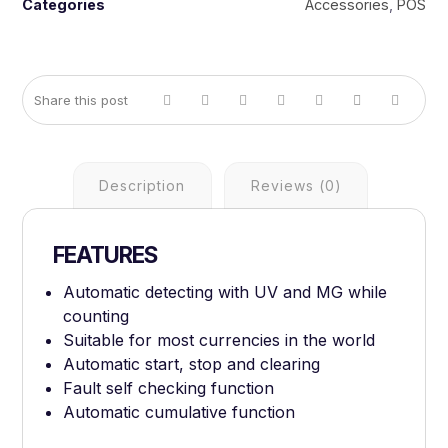
Categories
Accessories
,
POS
Description
Reviews (0)
FEATURES
Automatic detecting with UV and MG while
counting
Suitable for most currencies in the world
Automatic start, stop and clearing
Fault self checking function
Automatic cumulative function