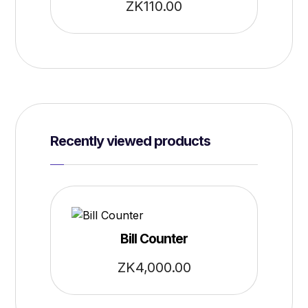
ZK
110.00
Recently viewed products
Bill Counter
ZK
4,000.00