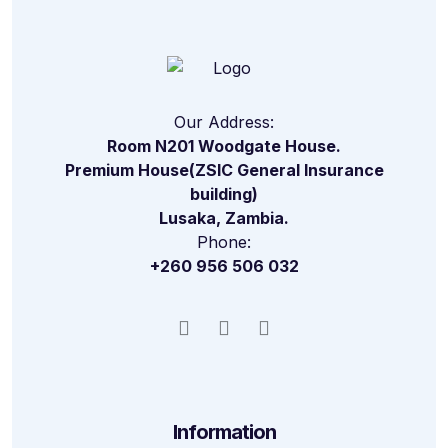
Our Address:
Room N201 Woodgate House.
Premium House(ZSIC General Insurance
building)
Lusaka, Zambia.
Phone:
+260 956 506 032
Information