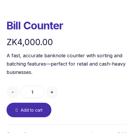
Bill Counter
ZK
4,000.00
A fast, accurate banknote counter with sorting and
batching features—perfect for retail and cash-heavy
businesses.
-
+
Add to cart