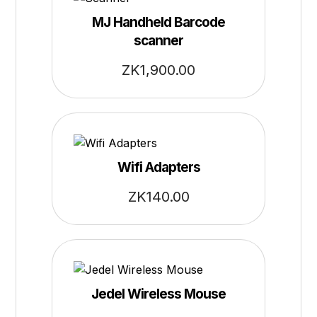
MJ Handheld Barcode
scanner
ZK
1,900.00
Wifi Adapters
ZK
140.00
Jedel Wireless Mouse