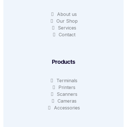
About us
Our Shop
Services
Contact
Products
Terminals
Printers
Scanners
Cameras
Accessories