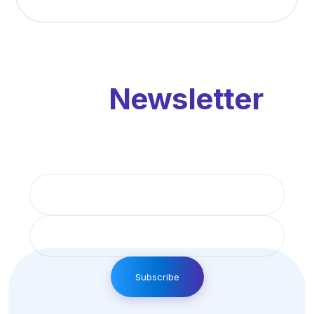
Our
Newsletter
Get updates by subscribe our monthly
newsletter
Subscribe